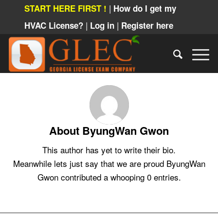
|
START HERE FIRST !
How do I get my
|
|
HVAC License?
Log in
Register here
About
ByungWan Gwon
This author has yet to write their bio.
Meanwhile lets just say that we are proud
ByungWan
Gwon
contributed a whooping 0 entries.