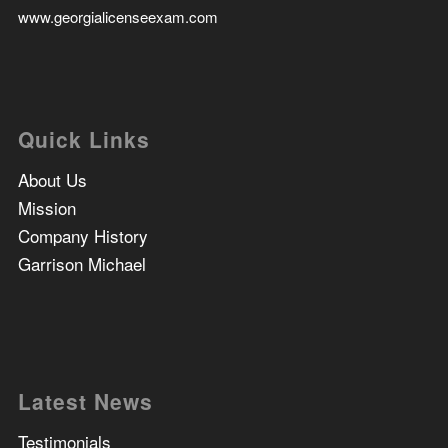
www.georgialicenseexam.com
Quick Links
About Us
Mission
Company History
Garrison Michael
Latest News
Testimonials