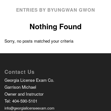
ENTRIES BY BYUNGWAN GWON
Nothing Found
Sorry, no posts matched your criteria
Contact Us
Georgia License Exam Co.
Garrison Michael
Owner and Instructor
Tel:
404-590-5101
info@georgialicenseexam.com