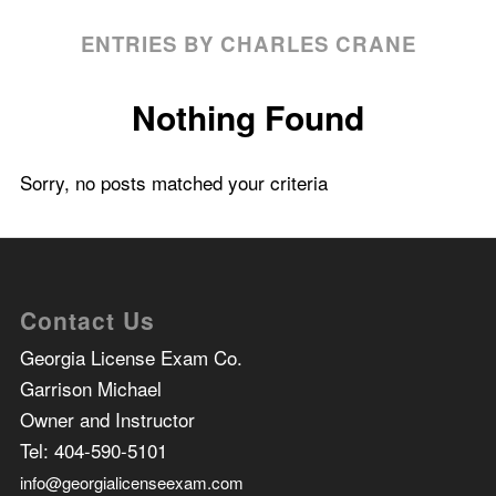
ENTRIES BY CHARLES CRANE
Nothing Found
Sorry, no posts matched your criteria
Contact Us
Georgia License Exam Co.
Garrison Michael
Owner and Instructor
Tel:
404-590-5101
info@georgialicenseexam.com