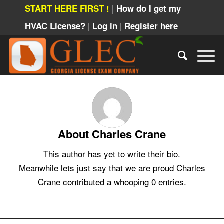
|
START HERE FIRST !
How do I get my
|
|
HVAC License?
Log in
Register here
About
Charles Crane
This author has yet to write their bio.
Meanwhile lets just say that we are proud
Charles
Crane
contributed a whooping 0 entries.