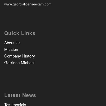
www.georgialicenseexam.com
Quick Links
About Us
Mission
Company History
Garrison Michael
Latest News
Testimonials