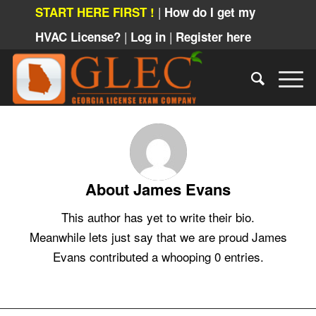
|
START HERE FIRST !
How do I get my
|
|
HVAC License?
Log in
Register here
About
James Evans
This author has yet to write their bio.
Meanwhile lets just say that we are proud
James
Evans
contributed a whooping 0 entries.