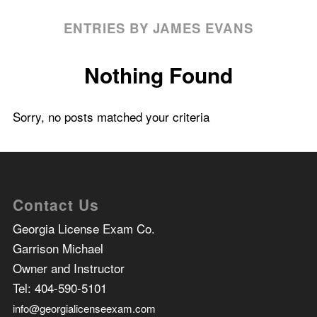
ENTRIES BY JAMES EVANS
Nothing Found
Sorry, no posts matched your criteria
Contact Us
Georgia License Exam Co.
Garrison Michael
Owner and Instructor
Tel:
404-590-5101
info@georgialicenseexam.com