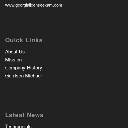
www.georgialicenseexam.com
Quick Links
About Us
Mission
Company History
Garrison Michael
Latest News
Testimonials