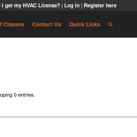
|
|
 I get my HVAC License?
Log in
Register here
f Classes
Contact Us
Quick Links
ping 0 entries.