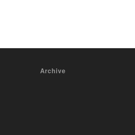
Archive