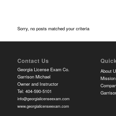
Sorry, no posts matched your criteria
Contact Us
Quick
Georgia License Exam Co.
About 
Garrison Michael
Mission
Owner and Instructor
Compan
Tel:
404-590-5101
Garriso
info@georgialicenseexam.com
www.georgialicenseexam.com