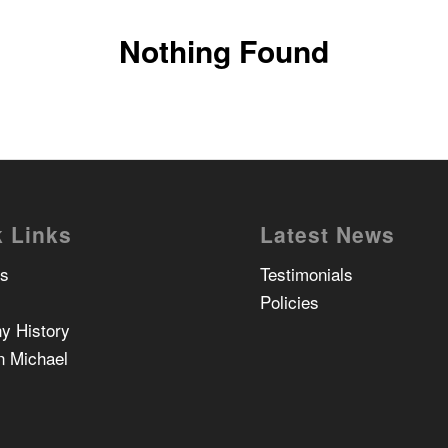
Nothing Found
 Links
Latest News
Us
Testimonials
Policies
y History
n Michael