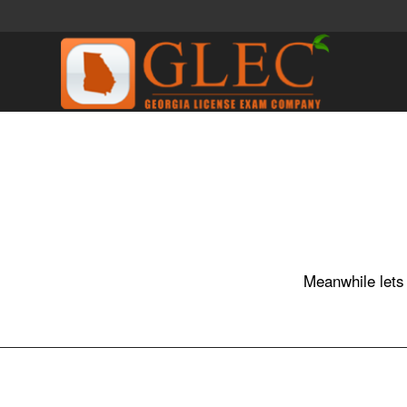
Meanwhile lets