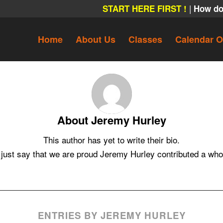
|
START HERE FIRST !
How do
Home
About Us
Classes
Calendar O
About
Jeremy Hurley
This author has yet to write their bio.
 just say that we are proud
Jeremy Hurley
contributed a whoo
ENTRIES BY JEREMY HURLEY