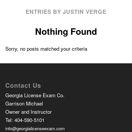
ENTRIES BY JUSTIN VERGE
Nothing Found
Sorry, no posts matched your criteria
Contact Us
Georgia License Exam Co.
Garrison Michael
Owner and Instructor
Tel:
404-590-5101
info@georgialicenseexam.com