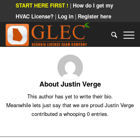
|
START HERE FIRST !
How do I get my
|
|
HVAC License?
Log in
Register here
About
Justin Verge
This author has yet to write their bio.
Meanwhile lets just say that we are proud
Justin Verge
contributed a whooping 0 entries.