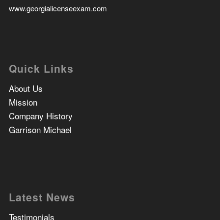
www.georgialicenseexam.com
Quick Links
About Us
Mission
Company History
Garrison Michael
Latest News
Testimonials