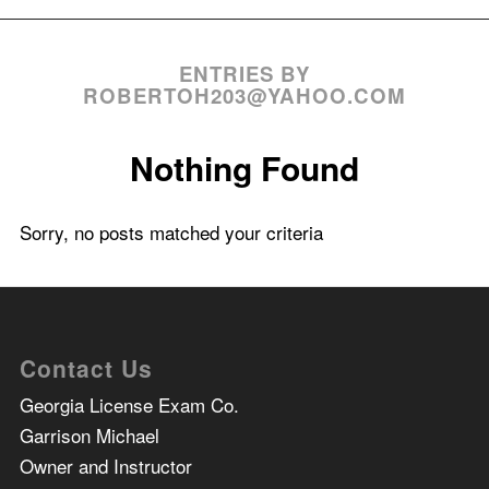
ENTRIES BY
ROBERTOH203@YAHOO.COM
Nothing Found
Sorry, no posts matched your criteria
Contact Us
Georgia License Exam Co.
Garrison Michael
Owner and Instructor