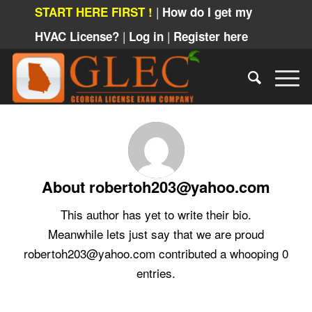
|
START HERE FIRST !
How do I get my
|
|
HVAC License?
Log in
Register here
About
robertoh203@yahoo.com
This author has yet to write their bio.
Meanwhile lets just say that we are proud
robertoh203@yahoo.com
contributed a whooping 0
entries.