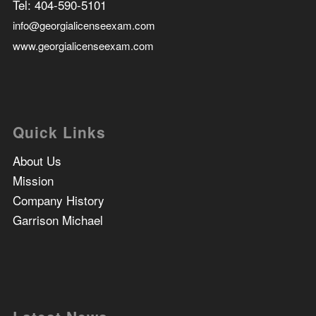
Tel:
404-590-5101
info@georgialicenseexam.com
www.georgialicenseexam.com
Quick Links
About Us
Mission
Company History
Garrison Michael