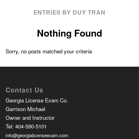
ENTRIES BY DUY TRAN
Nothing Found
Sorry, no posts matched your criteria
Contact Us
Georgia License Exam Co.
Garrison Michael
Owner and Instructor
Tel:
404-590-5101
info@georgialicenseexam.com