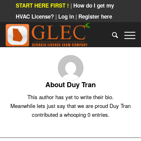
|
START HERE FIRST !
How do I get my
|
|
HVAC License?
Log in
Register here
About
Duy Tran
This author has yet to write their bio.
Meanwhile lets just say that we are proud
Duy Tran
contributed a whooping 0 entries.