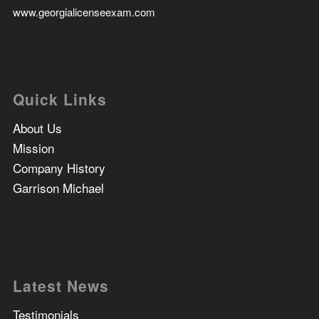
www.georgialicenseexam.com
Quick Links
About Us
Mission
Company History
Garrison Michael
Latest News
Testimonials