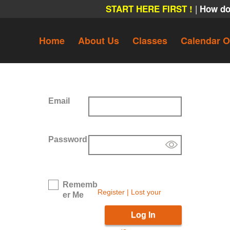
|
START HERE FIRST !
How do
Home
About Us
Classes
Calendar O
Email
Password
Rememb
Register
|
Lost your
er Me