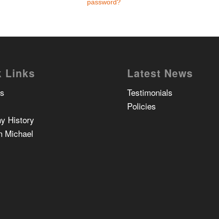
password?
 Links
Latest News
Us
Testimonials
Policies
y History
n Michael