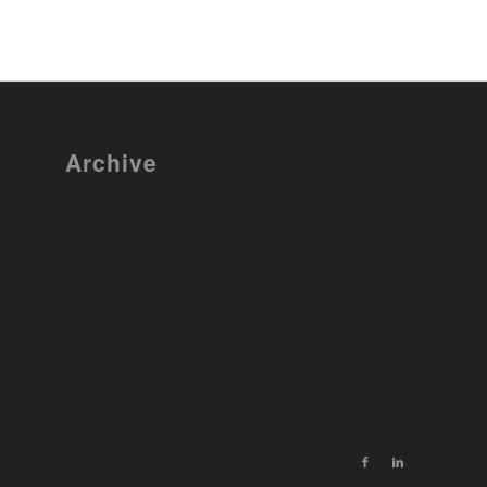
Archive