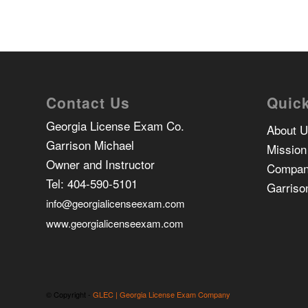
Contact Us
Quick
Georgia License Exam Co.
About 
Garrison Michael
Mission
Owner and Instructor
Compan
Tel:
404-590-5101
Garriso
info@georgialicenseexam.com
www.georgialicenseexam.com
© Copyright -
GLEC | Georgia License Exam Company