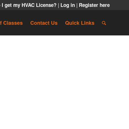
|
|
 I get my HVAC License?
Log in
Register here
f Classes
Contact Us
Quick Links