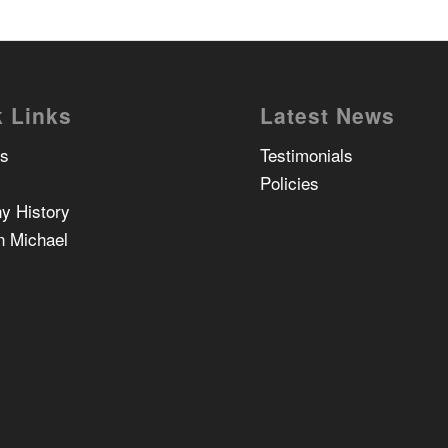
 Links
Latest News
Us
Testimonials
Policies
y History
n Michael