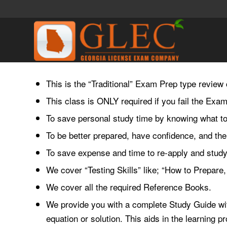
This is the “Traditional” Exam Prep type review
This class is ONLY required if you fail the Ex
To save personal study time by knowing what to 
To be better prepared, have confidence, and the
To save expense and time to re-apply and study
We cover “Testing Skills” like; “How to Prepar
We cover all the required Reference Books.
We provide you with a complete Study Guide wit
equation or solution. This aids in the learning p