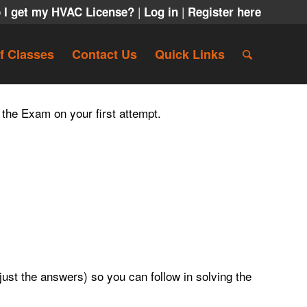
|
|
 I get my HVAC License?
Log in
Register here
f Classes
Contact Us
Quick Links
 the Exam on your first attempt.
ust the answers) so you can follow in solving the