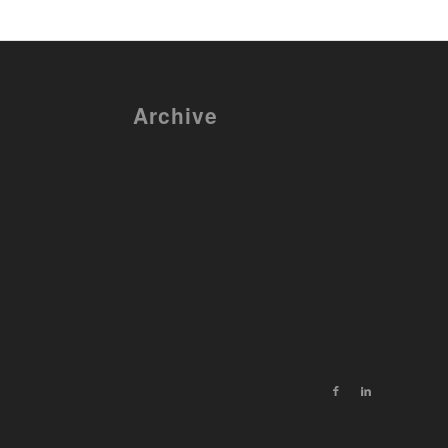
Archive