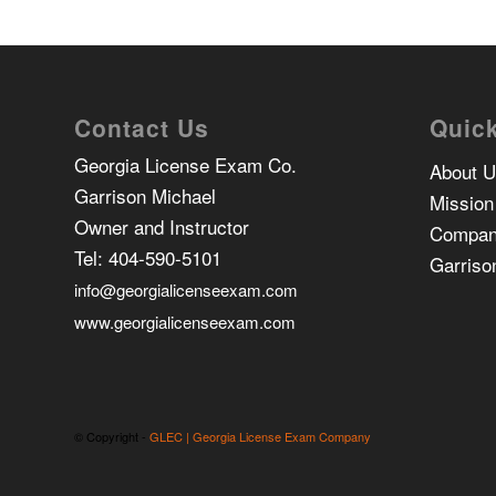
Contact Us
Quick
Georgia License Exam Co.
About 
Garrison Michael
Mission
Owner and Instructor
Compan
Tel:
404-590-5101
Garriso
info@georgialicenseexam.com
www.georgialicenseexam.com
© Copyright -
GLEC | Georgia License Exam Company