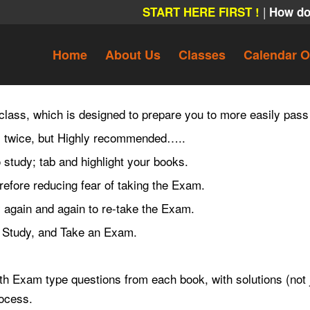
|
START HERE FIRST !
How do
Home
About Us
Classes
Calendar O
 class, which is designed to prepare you to more easily pass
am twice, but Highly recommended…..
study; tab and highlight your books.
refore reducing fear of taking the Exam.
 again and again to re-take the Exam.
e, Study, and Take an Exam.
h Exam type questions from each book, with solutions (not j
rocess.