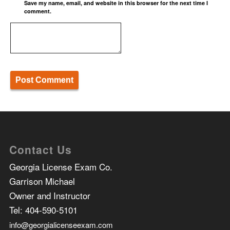
Save my name, email, and website in this browser for the next time I
comment.
Contact Us
Georgia License Exam Co.
Garrison Michael
Owner and Instructor
Tel:
404-590-5101
info@georgialicenseexam.com