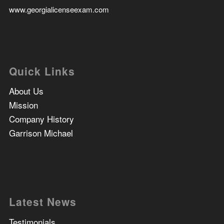
www.georgialicenseexam.com
Quick Links
About Us
Mission
Company History
Garrison Michael
Latest News
Testimonials