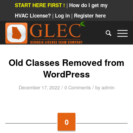
|
START HERE FIRST !
How do I get my
|
|
HVAC License?
Log in
Register here
Old Classes Removed from
WordPress
/
/
December 17, 2022
0 Comments
by
admin
0