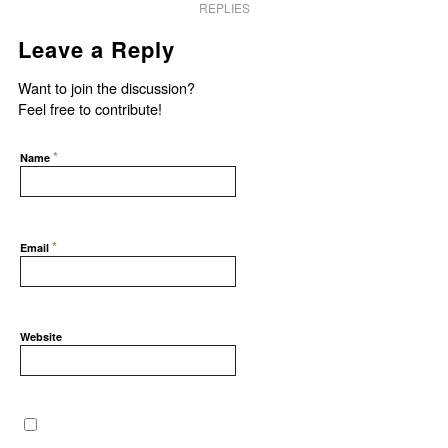
REPLIES
Leave a Reply
Want to join the discussion?
Feel free to contribute!
*
Name
*
Email
Website