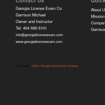
Contact Us
Quick
Georgia License Exam Co.
About 
Garrison Michael
Mission
Owner and Instructor
Compan
Tel:
404-590-5101
Garriso
info@georgialicenseexam.com
www.georgialicenseexam.com
© Copyright -
GLEC | Georgia License Exam Company