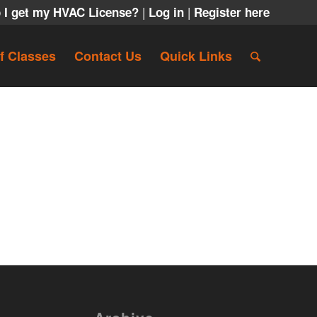
|
|
 I get my HVAC License?
Log in
Register here
f Classes
Contact Us
Quick Links