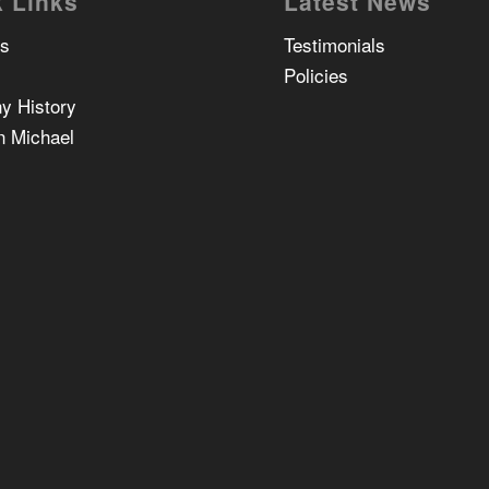
 Links
Latest News
Us
Testimonials
Policies
y History
n Michael