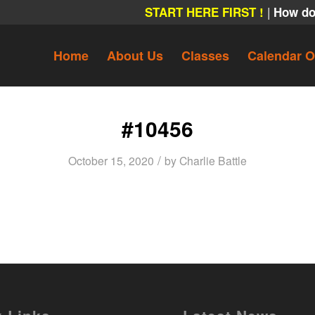
|
START HERE FIRST !
How do
Home
About Us
Classes
Calendar O
#10456
/
October 15, 2020
by
Charlie Battle