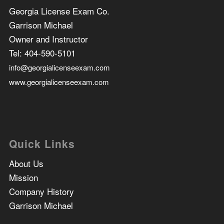
Georgia License Exam Co.
Garrison Michael
Owner and Instructor
Tel:
404-590-5101
info@georgialicenseexam.com
www.georgialicenseexam.com
Quick Links
About Us
Mission
Company History
Garrison Michael