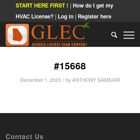
|
START HERE FIRST !
How do I get my
|
|
HVAC License?
Log in
Register here
#15668
/
December 1, 2023
by
ANTHONY SAMSAIR
Contact Us