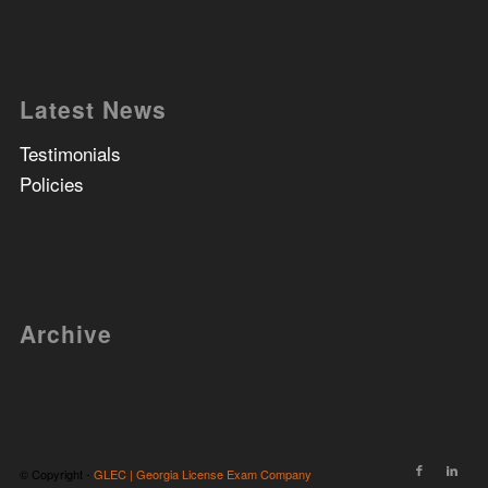
Latest News
Testimonials
Policies
Archive
© Copyright -
GLEC | Georgia License Exam Company