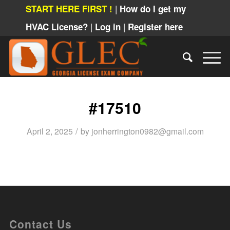
|
START HERE FIRST !
How do I get my
|
|
HVAC License?
Log in
Register here
#17510
/
April 2, 2025
by
jonherrington0982@gmail.com
Contact Us