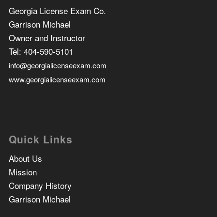
Georgia License Exam Co.
Garrison Michael
Owner and Instructor
Tel:
404-590-5101
info@georgialicenseexam.com
www.georgialicenseexam.com
Quick Links
About Us
Mission
Company History
Garrison Michael