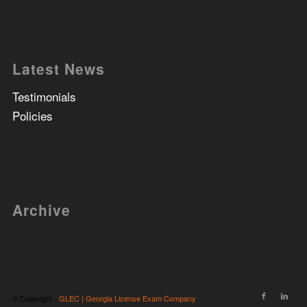
Latest News
Testimonials
Policies
Archive
© Copyright -
GLEC | Georgia License Exam Company