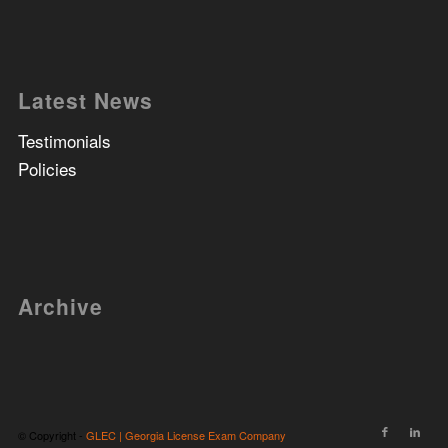
Latest News
Testimonials
Policies
Archive
© Copyright -
GLEC | Georgia License Exam Company