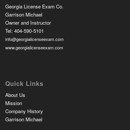
Georgia License Exam Co.
Garrison Michael
Owner and Instructor
Tel:
404-590-5101
info@georgialicenseexam.com
www.georgialicenseexam.com
Quick Links
About Us
Mission
Company History
Garrison Michael