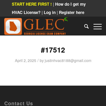
|
START HERE FIRST !
How do I get my
|
|
HVAC License?
Log in
Register here
#17512
/
April 2, 2025
by
justinhvac8188@gmail.com
Contact Us