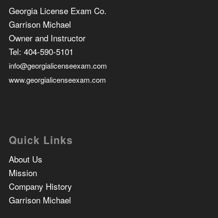
Georgia License Exam Co.
Garrison Michael
Owner and Instructor
Tel:
404-590-5101
info@georgialicenseexam.com
www.georgialicenseexam.com
Quick Links
About Us
Mission
Company History
Garrison Michael