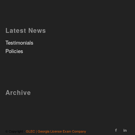
Latest News
Testimonials
Policies
Archive
© Copyright -
GLEC | Georgia License Exam Company