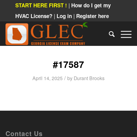
|
START HERE FIRST !
How do I get my
|
|
HVAC License?
Log in
Register here
#17587
/
April 14, 2025
by
Durant Brooks
Contact Us