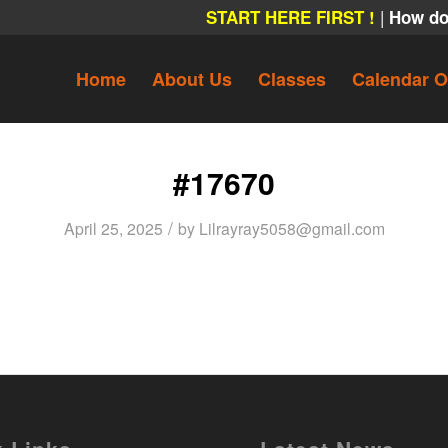
|
START HERE FIRST !
How do
Home
About Us
Classes
Calendar O
#17670
/
April 25, 2025
by
Lilrayray5058@gmail.com