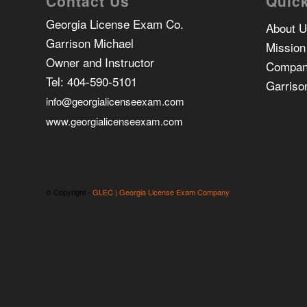
Contact Us
Quick
Georgia License Exam Co.
About 
Garrison Michael
Mission
Owner and Instructor
Compan
Tel:
404-590-5101
Garriso
info@georgialicenseexam.com
www.georgialicenseexam.com
© Copyright -
GLEC | Georgia License Exam Company