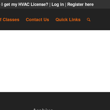
|
|
 I get my HVAC License?
Log in
Register here
f Classes
Contact Us
Quick Links