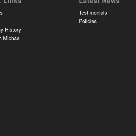
 Links
Latest News
Us
Testimonials
Policies
y History
n Michael