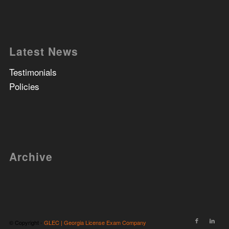
Latest News
Testimonials
Policies
Archive
© Copyright -
GLEC | Georgia License Exam Company