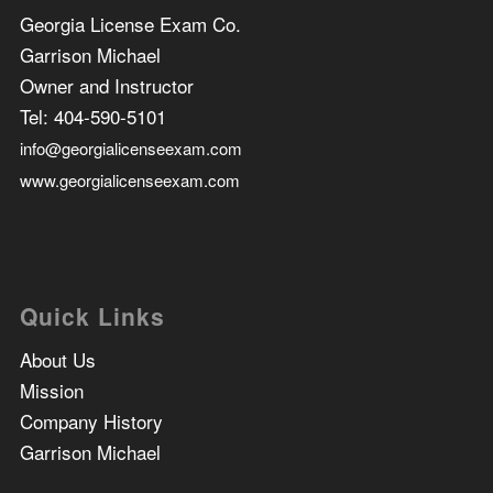
Georgia License Exam Co.
Garrison Michael
Owner and Instructor
Tel:
404-590-5101
info@georgialicenseexam.com
www.georgialicenseexam.com
Quick Links
About Us
Mission
Company History
Garrison Michael