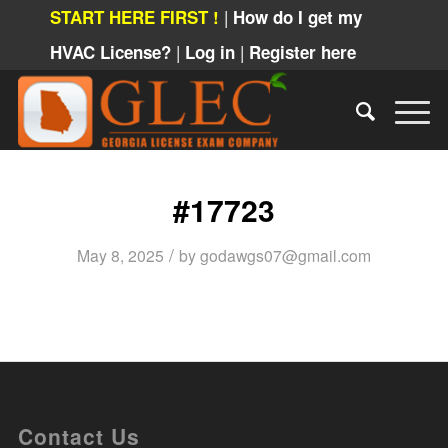
|
START HERE FIRST !
How do I get my
|
|
HVAC License?
Log in
Register here
#17723
/
May 8, 2025
by
godawgs07@gmail.com
Contact Us