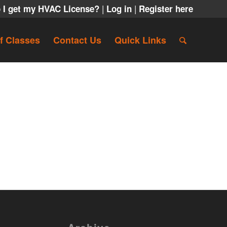
|
|
 I get my HVAC License?
Log in
Register here
f Classes
Contact Us
Quick Links