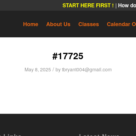
|
START HERE FIRST !
How do
Home
About Us
Classes
Calendar O
#17725
/
May 8, 2025
by
tbryant004@gmail.com