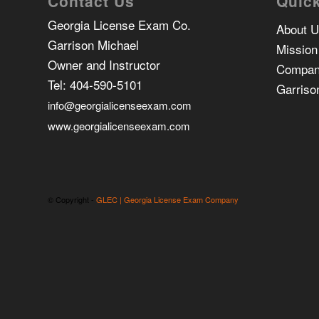
Contact Us
Quick
Georgia License Exam Co.
About 
Garrison Michael
Mission
Owner and Instructor
Compan
Tel:
404-590-5101
Garriso
info@georgialicenseexam.com
www.georgialicenseexam.com
© Copyright -
GLEC | Georgia License Exam Company