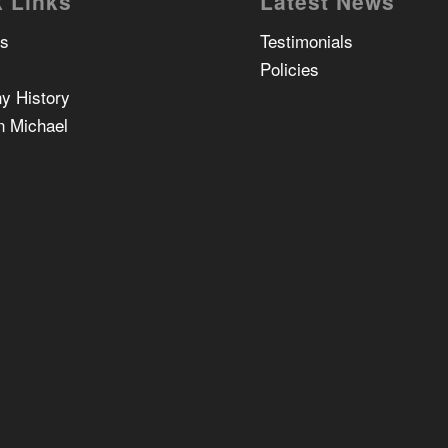
 Links
Latest News
Us
Testimonials
Policies
y History
n Michael