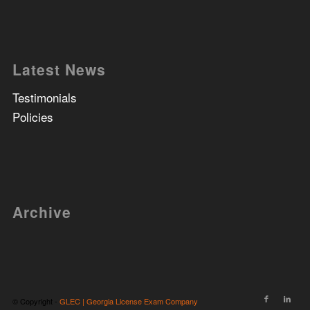
Latest News
Testimonials
Policies
Archive
© Copyright -
GLEC | Georgia License Exam Company