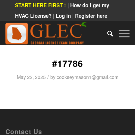
|
START HERE FIRST !
How do I get my
|
|
HVAC License?
Log in
Register here
#17786
/
May 22, 2025
by
cookseymason1@gmail.com
Contact Us