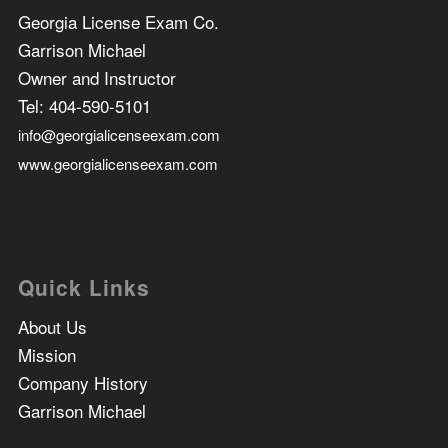
Georgia License Exam Co.
Garrison Michael
Owner and Instructor
Tel:
404-590-5101
info@georgialicenseexam.com
www.georgialicenseexam.com
Quick Links
About Us
Mission
Company History
Garrison Michael