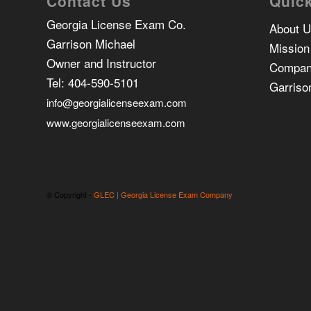
Contact Us
Quick
Georgia License Exam Co.
About 
Garrison Michael
Mission
Owner and Instructor
Compan
Tel:
404-590-5101
Garriso
info@georgialicenseexam.com
www.georgialicenseexam.com
© Copyright -
GLEC | Georgia License Exam Company