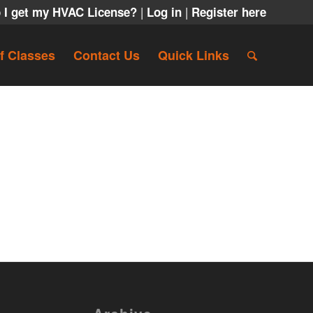
|
|
 I get my HVAC License?
Log in
Register here
f Classes
Contact Us
Quick Links