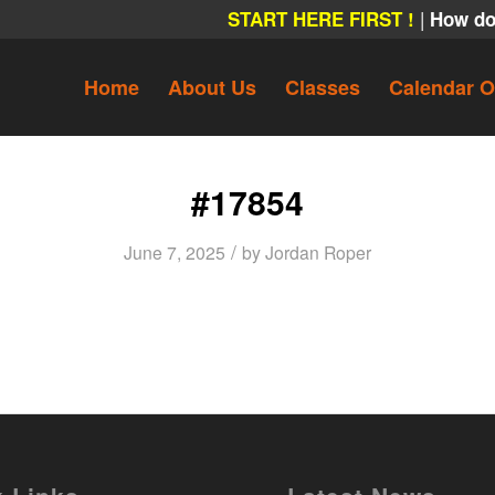
|
START HERE FIRST !
How do
Home
About Us
Classes
Calendar O
#17854
/
June 7, 2025
by
Jordan Roper