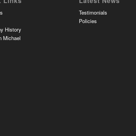
 Links
Latest News
Us
Testimonials
Policies
y History
n Michael