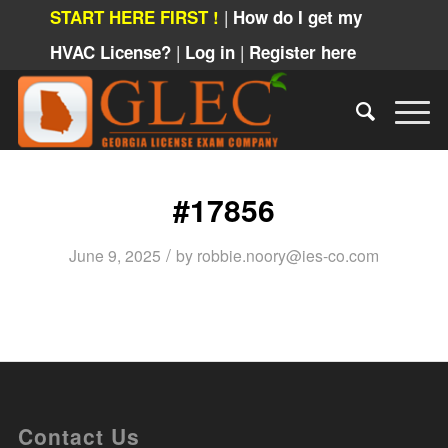
|
START HERE FIRST !
How do I get my
|
|
HVAC License?
Log in
Register here
#17856
/
June 9, 2025
by
robbie.noory@ies-co.com
Contact Us