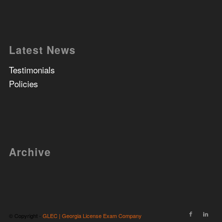
Latest News
Testimonials
Policies
Archive
© Copyright -
GLEC | Georgia License Exam Company