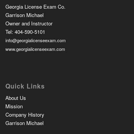
Georgia License Exam Co.
Garrison Michael
Owner and Instructor
Tel:
404-590-5101
info@georgialicenseexam.com
www.georgialicenseexam.com
Quick Links
About Us
Mission
Company History
Garrison Michael