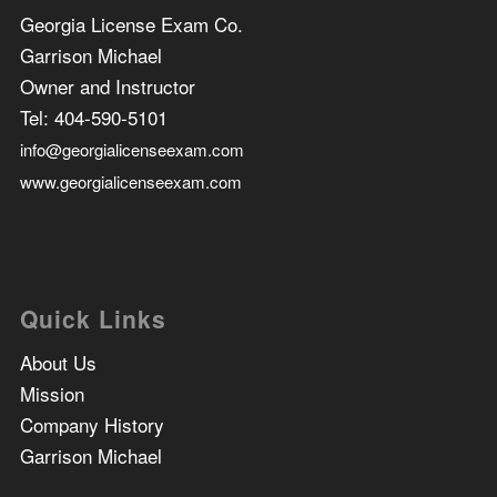
Georgia License Exam Co.
Garrison Michael
Owner and Instructor
Tel:
404-590-5101
info@georgialicenseexam.com
www.georgialicenseexam.com
Quick Links
About Us
Mission
Company History
Garrison Michael