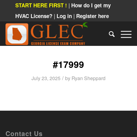
|
START HERE FIRST !
How do I get my
|
|
HVAC License?
Log in
Register here
#17999
/
July 23, 2025
by
Ryan Sheppard
Contact Us