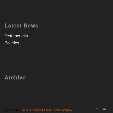
Latest News
Testimonials
Policies
Archive
© Copyright -
GLEC | Georgia License Exam Company