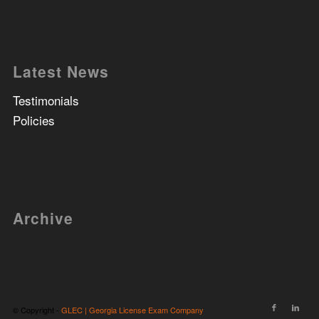
Latest News
Testimonials
Policies
Archive
© Copyright -
GLEC | Georgia License Exam Company