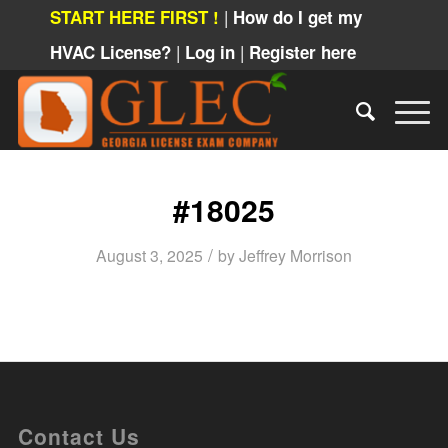
|
START HERE FIRST !
How do I get my
|
|
HVAC License?
Log in
Register here
#18025
/
August 3, 2025
by
Jeffrey Morrison
Contact Us