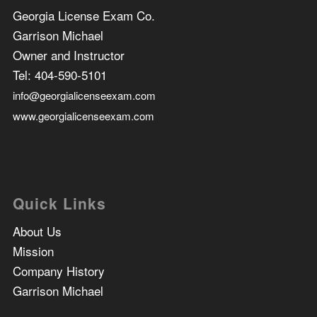
Georgia License Exam Co.
Garrison Michael
Owner and Instructor
Tel:
404-590-5101
info@georgialicenseexam.com
www.georgialicenseexam.com
Quick Links
About Us
Mission
Company History
Garrison Michael