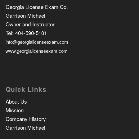
Georgia License Exam Co.
Garrison Michael
Owner and Instructor
Tel:
404-590-5101
info@georgialicenseexam.com
www.georgialicenseexam.com
Quick Links
About Us
Mission
Company History
Garrison Michael