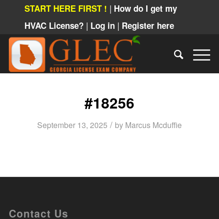
|
START HERE FIRST !
How do I get my
|
|
HVAC License?
Log in
Register here
#18256
/
September 13, 2025
by
Marcus Mcduffie
Contact Us