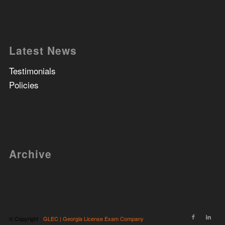
Latest News
Testimonials
Policies
Archive
© Copyright -
GLEC | Georgia License Exam Company