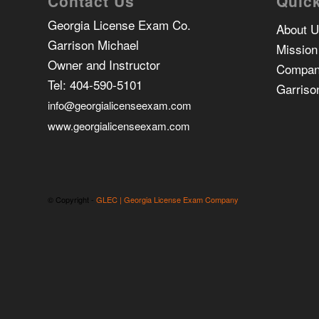
Contact Us
Quick
Georgia License Exam Co.
About 
Garrison Michael
Mission
Owner and Instructor
Compan
Tel:
404-590-5101
Garriso
info@georgialicenseexam.com
www.georgialicenseexam.com
© Copyright -
GLEC | Georgia License Exam Company