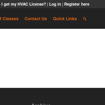
|
|
 I get my HVAC License?
Log in
Register here
f Classes
Contact Us
Quick Links