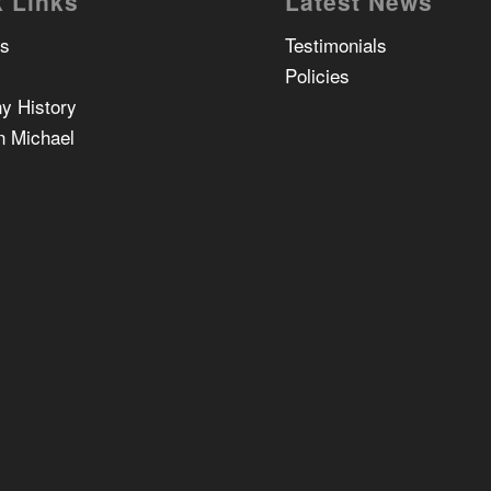
 Links
Latest News
Us
Testimonials
Policies
y History
n Michael