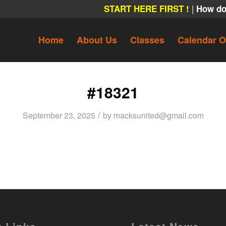
|
START HERE FIRST !
How do
Home
About Us
Classes
Calendar O
#18321
/
September 23, 2025
by
macksunited@gmail.com