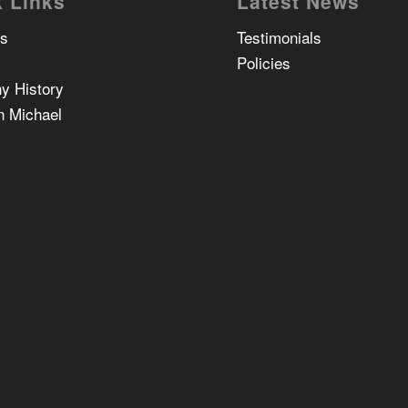
 Links
Latest News
Us
Testimonials
Policies
y History
n Michael