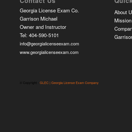
Contact Us
Quick
Georgia License Exam Co.
About 
Garrison Michael
Mission
Owner and Instructor
Compan
Tel:
404-590-5101
Garriso
info@georgialicenseexam.com
www.georgialicenseexam.com
© Copyright -
GLEC | Georgia License Exam Company