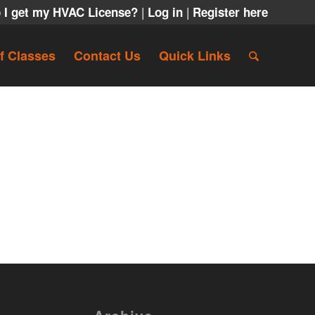
|
|
 I get my HVAC License?
Log in
Register here
f Classes
Contact Us
Quick Links