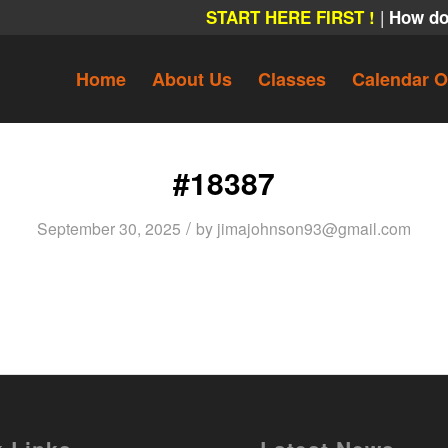
|
START HERE FIRST !
How do
Home
About Us
Classes
Calendar O
#18387
/
September 30, 2025
by
jimajohnson93@gmail.com