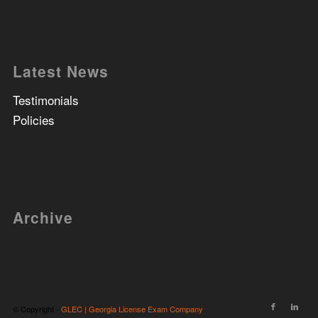
Latest News
Testimonials
Policies
Archive
© Copyright -
GLEC | Georgia License Exam Company