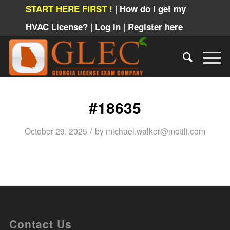
|
START HERE FIRST !
How do I get my
|
|
HVAC License?
Log in
Register here
#18635
/
October 29, 2025
by
michael.walker@motili.com
Contact Us