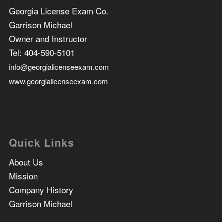
Georgia License Exam Co.
Garrison Michael
Owner and Instructor
Tel:
404-590-5101
info@georgialicenseexam.com
www.georgialicenseexam.com
Quick Links
About Us
Mission
Company History
Garrison Michael