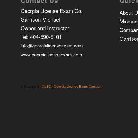
Contact Us
Quick
Georgia License Exam Co.
About 
Garrison Michael
Mission
Owner and Instructor
Compan
Tel:
404-590-5101
Garriso
info@georgialicenseexam.com
www.georgialicenseexam.com
© Copyright -
GLEC | Georgia License Exam Company