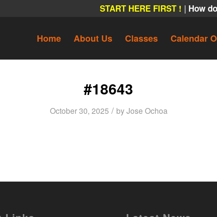
|
START HERE FIRST !
How do
Home
About Us
Classes
Calendar O
#18643
/
October 30, 2025
by
Jose Ochoa