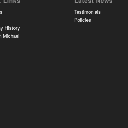
 Links
Latest News
Us
Testimonials
Policies
y History
n Michael