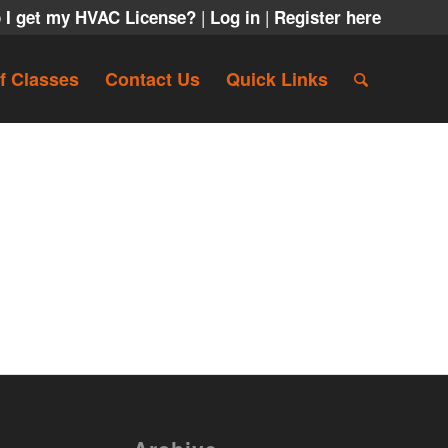
|
|
 I get my HVAC License?
Log in
Register here
f Classes
Contact Us
Quick Links