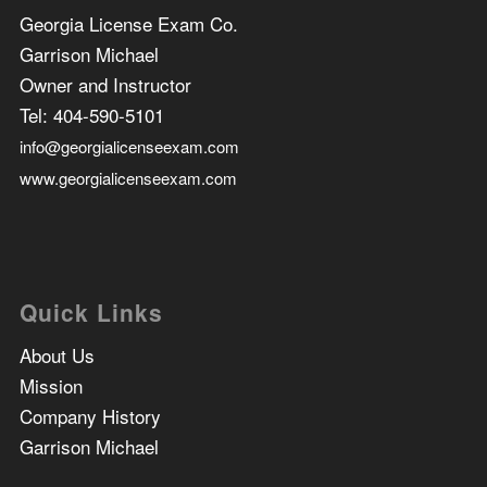
Georgia License Exam Co.
Garrison Michael
Owner and Instructor
Tel:
404-590-5101
info@georgialicenseexam.com
www.georgialicenseexam.com
Quick Links
About Us
Mission
Company History
Garrison Michael