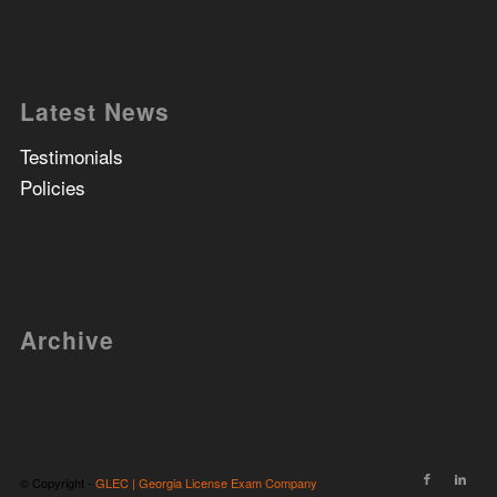
Latest News
Testimonials
Policies
Archive
© Copyright -
GLEC | Georgia License Exam Company