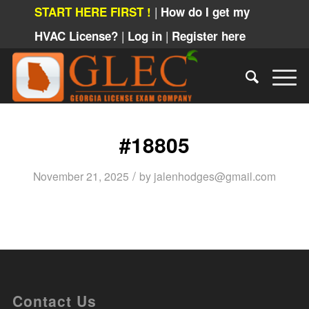
|
START HERE FIRST !
How do I get my
|
|
HVAC License?
Log in
Register here
#18805
/
November 21, 2025
by
jalenhodges@gmail.com
Contact Us