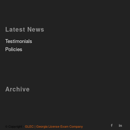
Latest News
Testimonials
Policies
Archive
© Copyright -
GLEC | Georgia License Exam Company