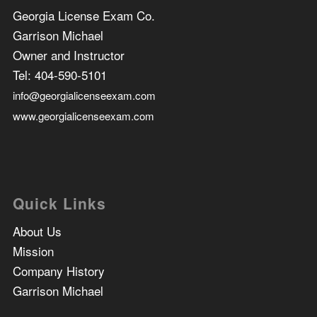
Georgia License Exam Co.
Garrison Michael
Owner and Instructor
Tel:
404-590-5101
info@georgialicenseexam.com
www.georgialicenseexam.com
Quick Links
About Us
Mission
Company History
Garrison Michael