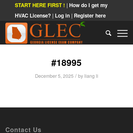
|
START HERE FIRST !
How do I get my
|
|
HVAC License?
Log in
Register here
#18995
/
December 5, 2025
by
liang li
Contact Us