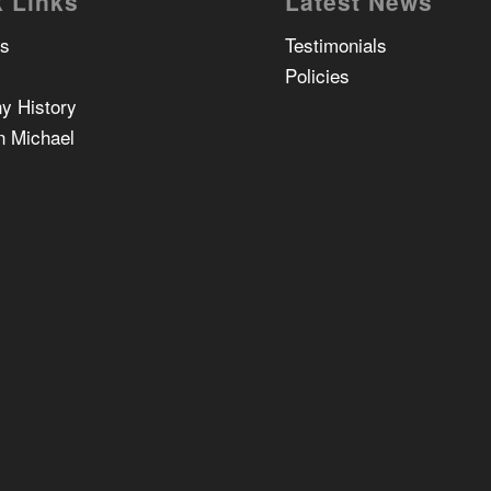
 Links
Latest News
Us
Testimonials
Policies
y History
n Michael