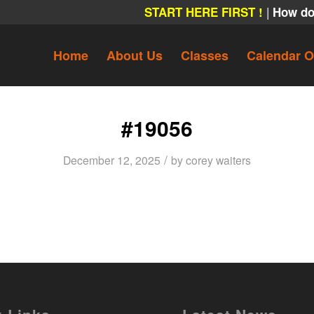
|
START HERE FIRST !
How do
Home
About Us
Classes
Calendar O
#19056
/
December 12, 2025
by
corey waiters