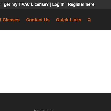
|
|
 I get my HVAC License?
Log in
Register here
f Classes
Contact Us
Quick Links