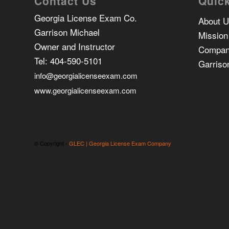
Contact Us
Quick
Georgia License Exam Co.
About 
Garrison Michael
Mission
Owner and Instructor
Compan
Tel:
404-590-5101
Garriso
info@georgialicenseexam.com
www.georgialicenseexam.com
© Copyright -
GLEC | Georgia License Exam Company