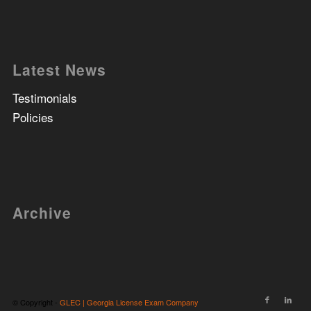
Latest News
Testimonials
Policies
Archive
© Copyright -
GLEC | Georgia License Exam Company