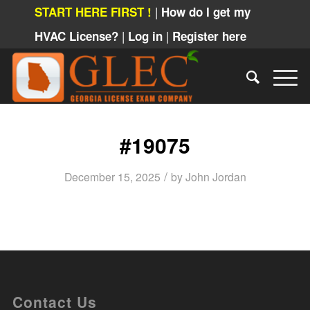
|
START HERE FIRST !
How do I get my
|
|
HVAC License?
Log in
Register here
#19075
/
December 15, 2025
by
John Jordan
Contact Us