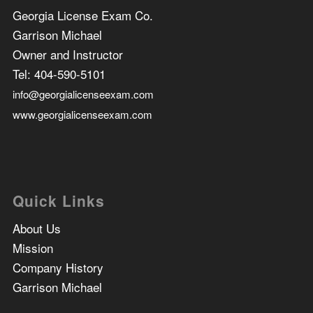
Georgia License Exam Co.
Garrison Michael
Owner and Instructor
Tel:
404-590-5101
info@georgialicenseexam.com
www.georgialicenseexam.com
Quick Links
About Us
Mission
Company History
Garrison Michael