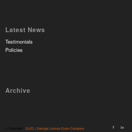
Latest News
Testimonials
Policies
Archive
© Copyright -
GLEC | Georgia License Exam Company