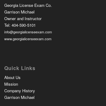
Georgia License Exam Co.
Garrison Michael
Owner and Instructor
Tel:
404-590-5101
info@georgialicenseexam.com
www.georgialicenseexam.com
Quick Links
About Us
Mission
Company History
Garrison Michael