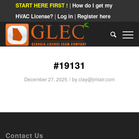
|
START HERE FIRST !
How do I get my
|
|
HVAC License?
Log in
Register here
#19131
/
December 27, 2025
by
clay@jmlair.com
Contact Us