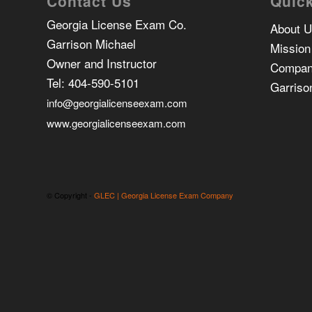
Contact Us
Quick
Georgia License Exam Co.
About 
Garrison Michael
Mission
Owner and Instructor
Compan
Tel:
404-590-5101
Garriso
info@georgialicenseexam.com
www.georgialicenseexam.com
© Copyright -
GLEC | Georgia License Exam Company