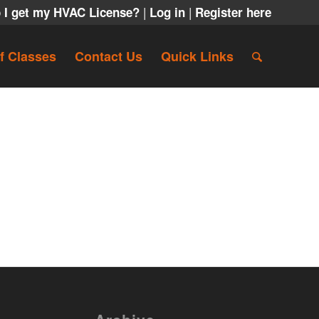
|
|
 I get my HVAC License?
Log in
Register here
f Classes
Contact Us
Quick Links