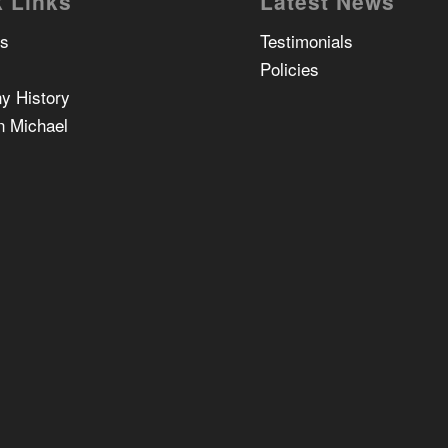
 Links
Latest News
Us
Testimonials
Policies
y History
n Michael