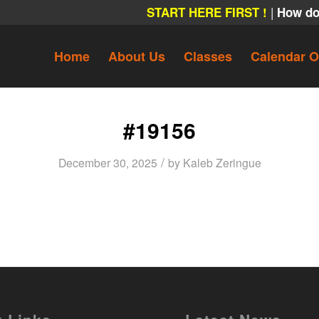
|
START HERE FIRST !
How do
Home
About Us
Classes
Calendar O
#19156
/
December 30, 2025
by
Kaleb Zeringue