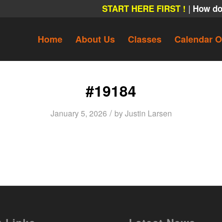
|
START HERE FIRST !
How do
Home
About Us
Classes
Calendar O
#19184
/
January 5, 2026
by
Justin Larsen