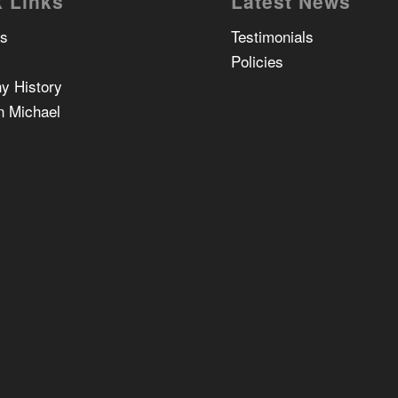
 Links
Latest News
Us
Testimonials
Policies
y History
n Michael