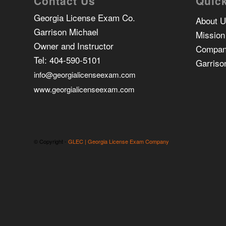
Contact Us
Quick
Georgia License Exam Co.
About 
Garrison Michael
Mission
Owner and Instructor
Compan
Tel:
404-590-5101
Garriso
info@georgialicenseexam.com
www.georgialicenseexam.com
© Copyright -
GLEC | Georgia License Exam Company