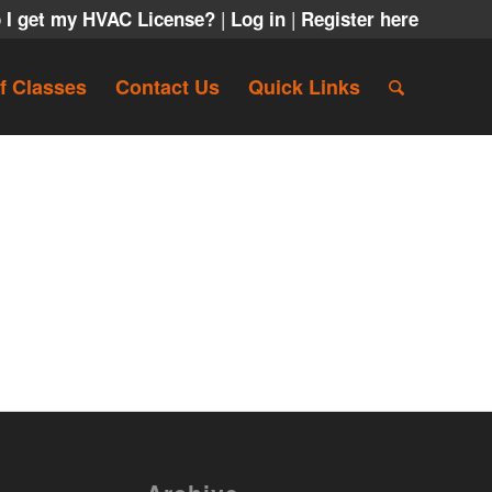
|
|
 I get my HVAC License?
Log in
Register here
f Classes
Contact Us
Quick Links