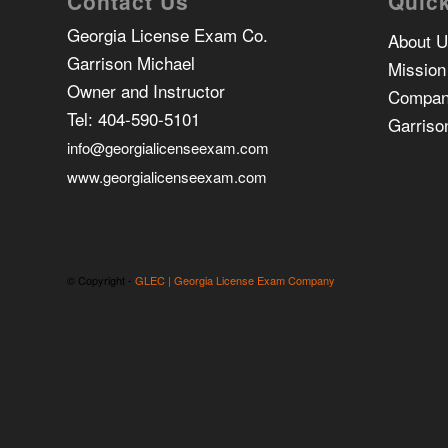
Contact Us
Quick
Georgia License Exam Co.
About 
Garrison Michael
Mission
Owner and Instructor
Compan
Tel:
404-590-5101
Garriso
info@georgialicenseexam.com
www.georgialicenseexam.com
© Copyright -
GLEC | Georgia License Exam Company