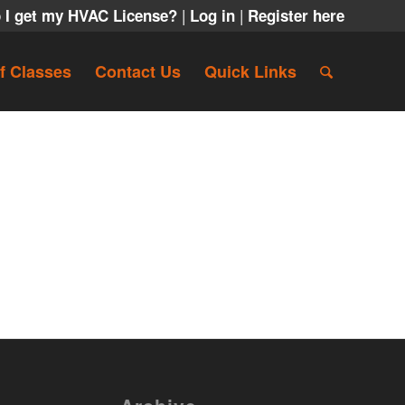
|
|
 I get my HVAC License?
Log in
Register here
f Classes
Contact Us
Quick Links