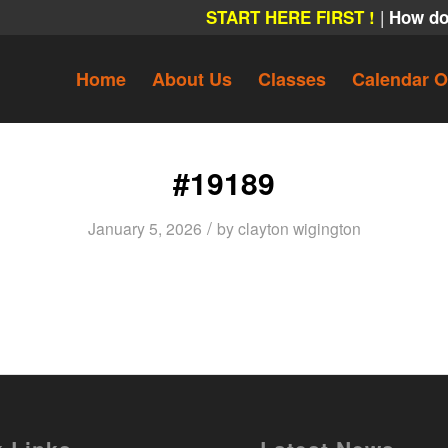
|
START HERE FIRST !
How do
Home
About Us
Classes
Calendar O
#19189
/
January 5, 2026
by
clayton wigington