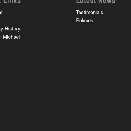
 Links
Latest News
Us
Testimonials
Policies
y History
n Michael