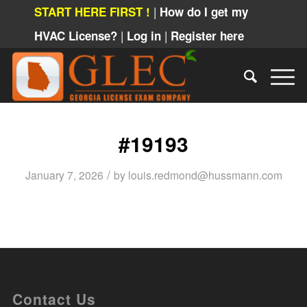
|
START HERE FIRST !
How do I get my
|
|
HVAC License?
Log in
Register here
#19193
/
January 7, 2026
by
louis.redmond@hussmann.com
Contact Us