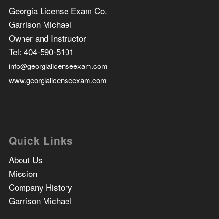
Georgia License Exam Co.
Garrison Michael
Owner and Instructor
Tel:
404-590-5101
info@georgialicenseexam.com
www.georgialicenseexam.com
Quick Links
About Us
Mission
Company History
Garrison Michael