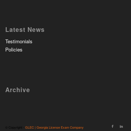
Latest News
Testimonials
Policies
Archive
© Copyright -
GLEC | Georgia License Exam Company