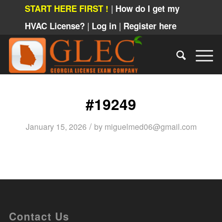
|
START HERE FIRST !
How do I get my
|
|
HVAC License?
Log in
Register here
#19249
/
January 15, 2026
by
miguelmed06@gmail.com
Contact Us