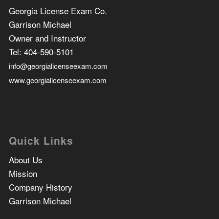
Georgia License Exam Co.
Garrison Michael
Owner and Instructor
Tel:
404-590-5101
info@georgialicenseexam.com
www.georgialicenseexam.com
Quick Links
About Us
Mission
Company History
Garrison Michael