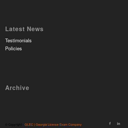
Latest News
Testimonials
Policies
Archive
© Copyright -
GLEC | Georgia License Exam Company