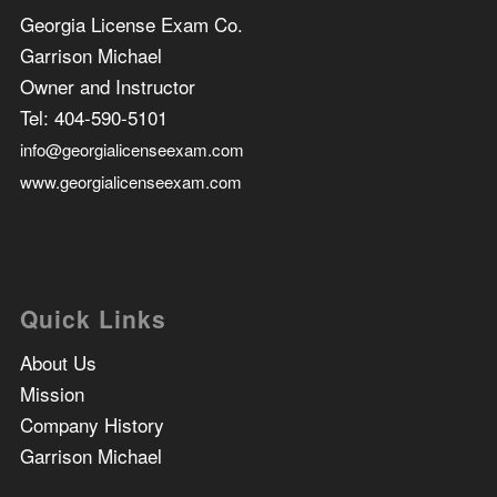
Georgia License Exam Co.
Garrison Michael
Owner and Instructor
Tel:
404-590-5101
info@georgialicenseexam.com
www.georgialicenseexam.com
Quick Links
About Us
Mission
Company History
Garrison Michael