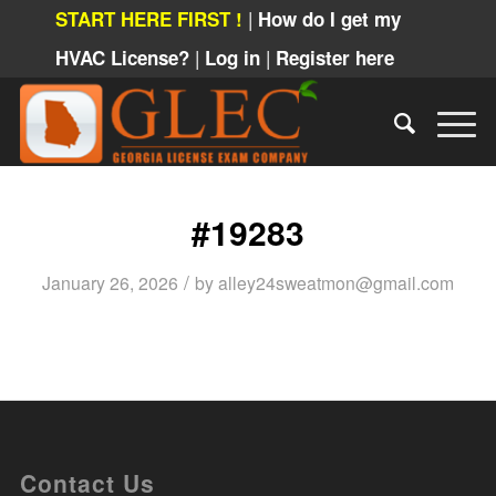
|
START HERE FIRST !
How do I get my
|
|
HVAC License?
Log in
Register here
#19283
/
January 26, 2026
by
alley24sweatmon@gmail.com
Contact Us