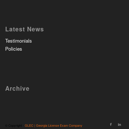
Latest News
Testimonials
Policies
Archive
© Copyright -
GLEC | Georgia License Exam Company