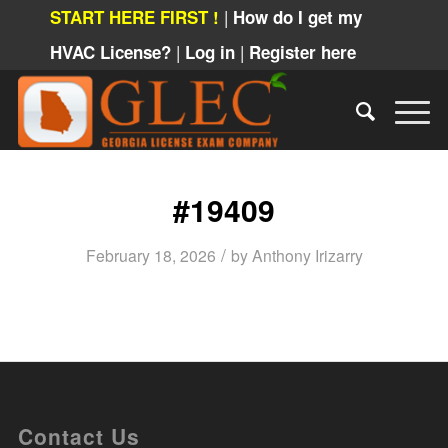
|
START HERE FIRST !
How do I get my
|
|
HVAC License?
Log in
Register here
#19409
/
February 18, 2026
by
Anthony Irizarry
Contact Us