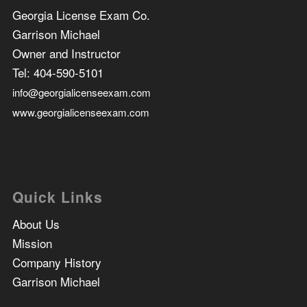
Georgia License Exam Co.
Garrison Michael
Owner and Instructor
Tel:
404-590-5101
info@georgialicenseexam.com
www.georgialicenseexam.com
Quick Links
About Us
Mission
Company History
Garrison Michael