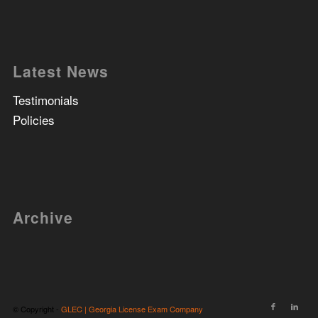
Latest News
Testimonials
Policies
Archive
© Copyright -
GLEC | Georgia License Exam Company