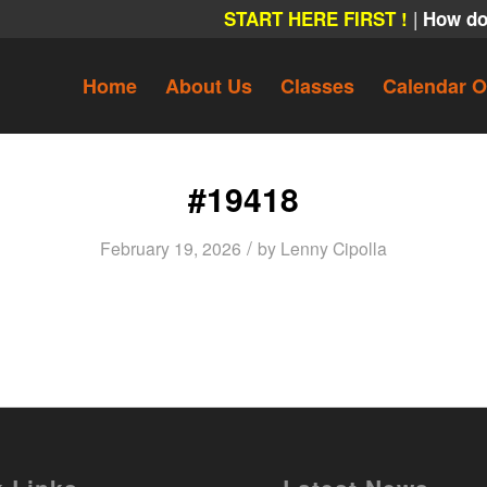
|
START HERE FIRST !
How do
Home
About Us
Classes
Calendar O
#19418
/
February 19, 2026
by
Lenny Cipolla