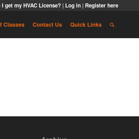
|
|
 I get my HVAC License?
Log in
Register here
f Classes
Contact Us
Quick Links