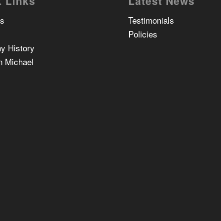
 Links
Latest News
Us
Testimonials
Policies
y History
n Michael