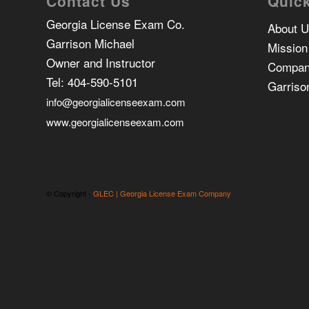
Contact Us
Quick
Georgia License Exam Co.
About 
Garrison Michael
Mission
Owner and Instructor
Compan
Tel:
404-590-5101
Garriso
info@georgialicenseexam.com
www.georgialicenseexam.com
© Copyright -
GLEC | Georgia License Exam Company