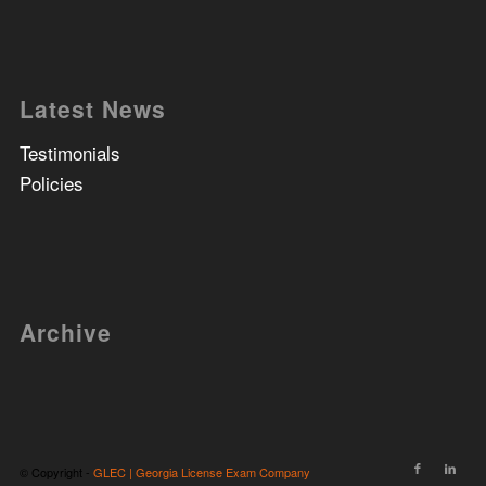
Latest News
Testimonials
Policies
Archive
© Copyright -
GLEC | Georgia License Exam Company