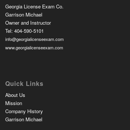
Georgia License Exam Co.
Garrison Michael
Owner and Instructor
Tel:
404-590-5101
info@georgialicenseexam.com
www.georgialicenseexam.com
Quick Links
About Us
Mission
Company History
Garrison Michael