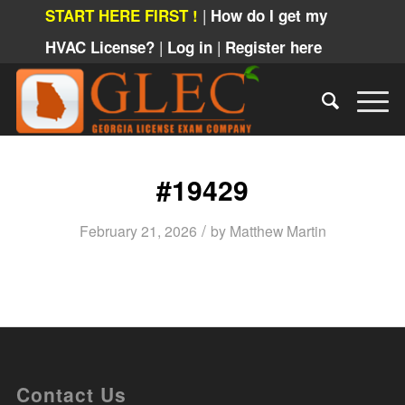
|
START HERE FIRST !
How do I get my
|
|
HVAC License?
Log in
Register here
#19429
/
February 21, 2026
by
Matthew Martin
Contact Us