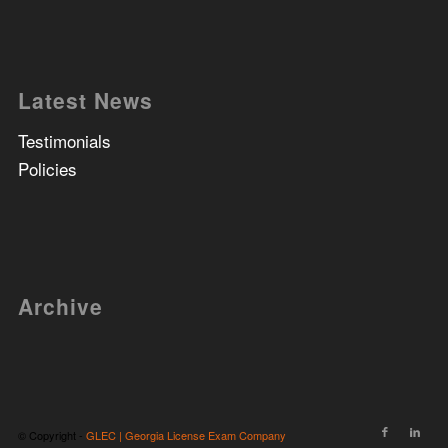
Latest News
Testimonials
Policies
Archive
© Copyright -
GLEC | Georgia License Exam Company