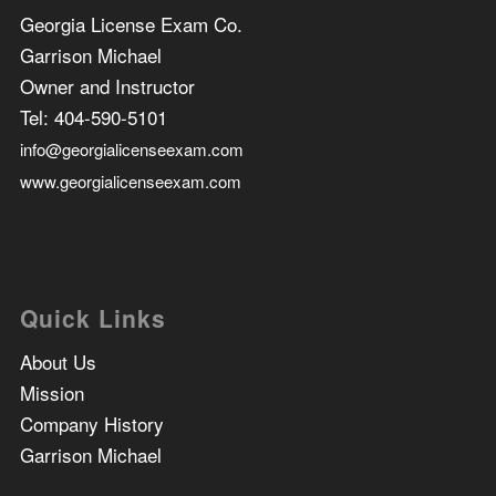
Georgia License Exam Co.
Garrison Michael
Owner and Instructor
Tel:
404-590-5101
info@georgialicenseexam.com
www.georgialicenseexam.com
Quick Links
About Us
Mission
Company History
Garrison Michael