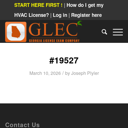
|
START HERE FIRST !
How do I get my
|
|
HVAC License?
Log in
Register here
#19527
/
March 10, 2026
by
Joseph Plyler
Contact Us