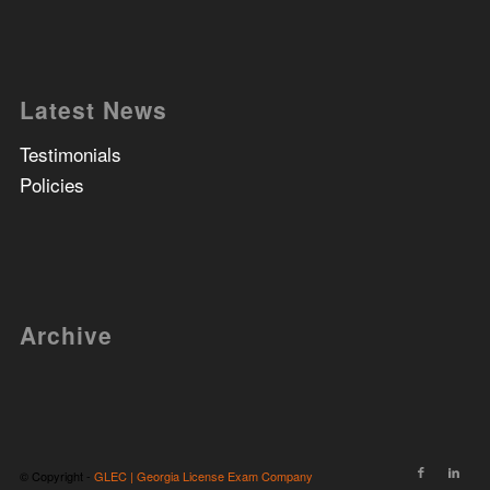
Latest News
Testimonials
Policies
Archive
© Copyright -
GLEC | Georgia License Exam Company