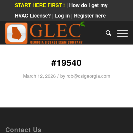
|
START HERE FIRST !
How do I get my
|
|
HVAC License?
Log in
Register here
#19540
/
March 12, 2026
by
rob@csigeorgia.com
Contact Us