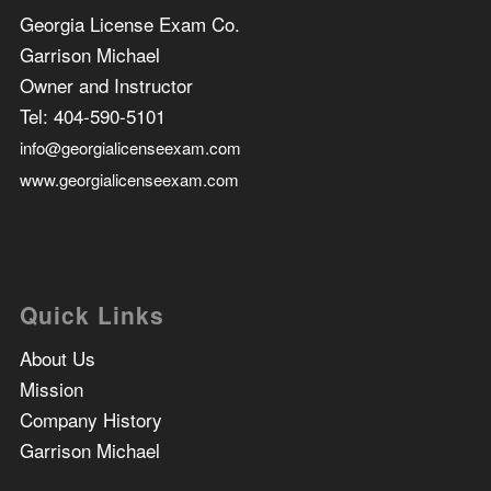
Georgia License Exam Co.
Garrison Michael
Owner and Instructor
Tel:
404-590-5101
info@georgialicenseexam.com
www.georgialicenseexam.com
Quick Links
About Us
Mission
Company History
Garrison Michael