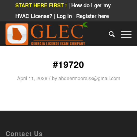
|
START HERE FIRST !
How do I get my
|
|
HVAC License?
Log in
Register here
#19720
/
April 11, 2026
by
ahdeermoore23@gmail.com
Contact Us