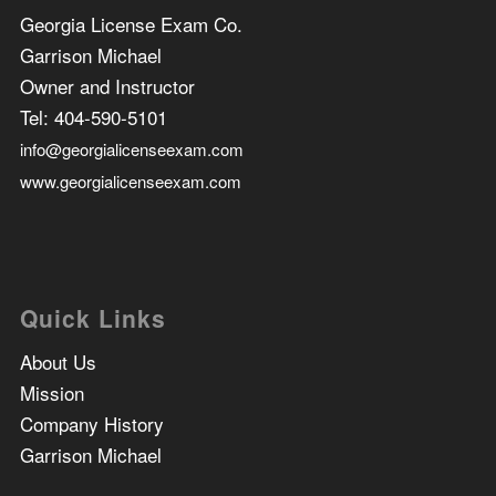
Georgia License Exam Co.
Garrison Michael
Owner and Instructor
Tel:
404-590-5101
info@georgialicenseexam.com
www.georgialicenseexam.com
Quick Links
About Us
Mission
Company History
Garrison Michael