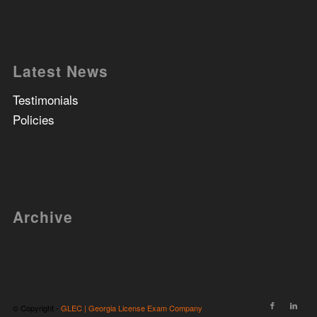
Latest News
Testimonials
Policies
Archive
© Copyright -
GLEC | Georgia License Exam Company