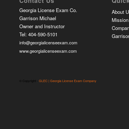
Contact Us
Quick
Georgia License Exam Co.
About 
Garrison Michael
Mission
Owner and Instructor
Compan
Tel:
404-590-5101
Garriso
info@georgialicenseexam.com
www.georgialicenseexam.com
© Copyright -
GLEC | Georgia License Exam Company