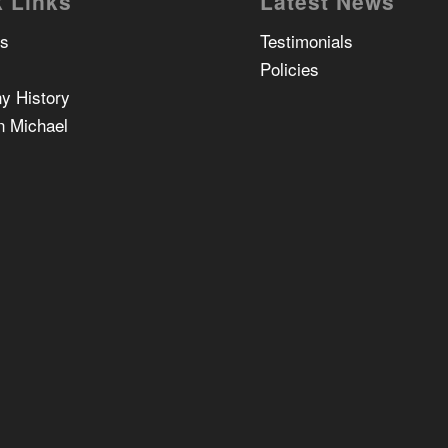
 Links
Latest News
Us
Testimonials
Policies
y History
n Michael