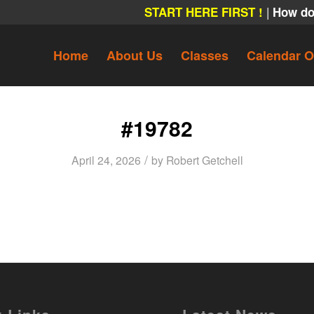
|
START HERE FIRST !
How do
Home
About Us
Classes
Calendar O
#19782
/
April 24, 2026
by
Robert Getchell