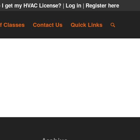
|
|
 I get my HVAC License?
Log in
Register here
f Classes
Contact Us
Quick Links