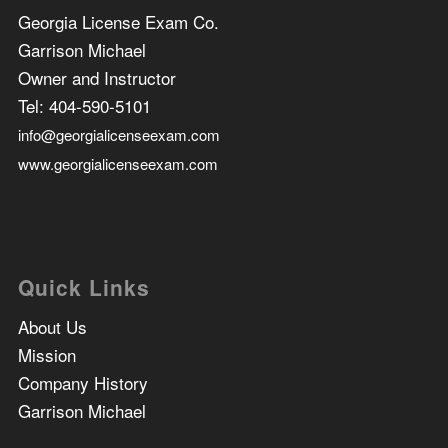
Georgia License Exam Co.
Garrison Michael
Owner and Instructor
Tel:
404-590-5101
info@georgialicenseexam.com
www.georgialicenseexam.com
Quick Links
About Us
Mission
Company History
Garrison Michael