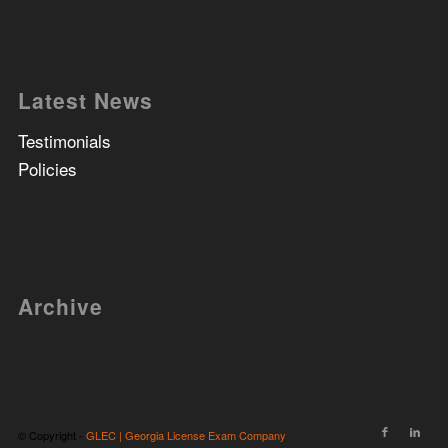
Latest News
Testimonials
Policies
Archive
© Copyright -
GLEC | Georgia License Exam Company