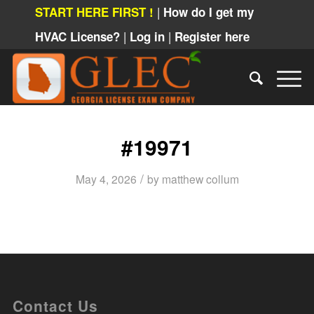
|
START HERE FIRST !
How do I get my
|
|
HVAC License?
Log in
Register here
#19971
/
May 4, 2026
by
matthew collum
Contact Us