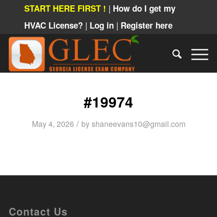
|
START HERE FIRST !
How do I get my
|
|
HVAC License?
Log in
Register here
#19974
/
May 4, 2026
by
shaneevans10@gmail.com
Contact Us