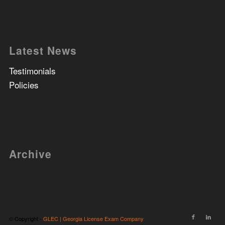
Latest News
Testimonials
Policies
Archive
© Copyright -
GLEC | Georgia License Exam Company