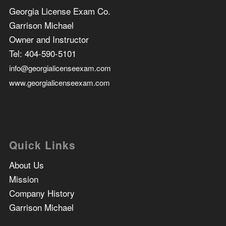
Georgia License Exam Co.
Garrison Michael
Owner and Instructor
Tel:
404-590-5101
info@georgialicenseexam.com
www.georgialicenseexam.com
Quick Links
About Us
Mission
Company History
Garrison Michael