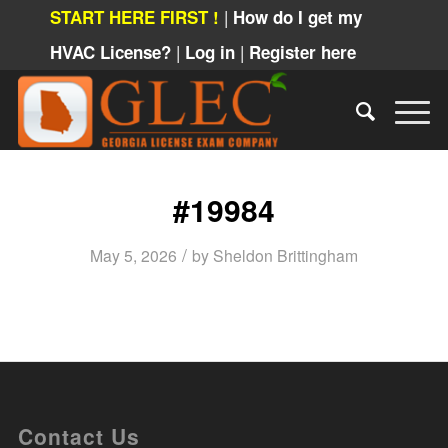
|
START HERE FIRST !
How do I get my
|
|
HVAC License?
Log in
Register here
#19984
/
May 5, 2026
by
Sheldon Brittingham
Contact Us