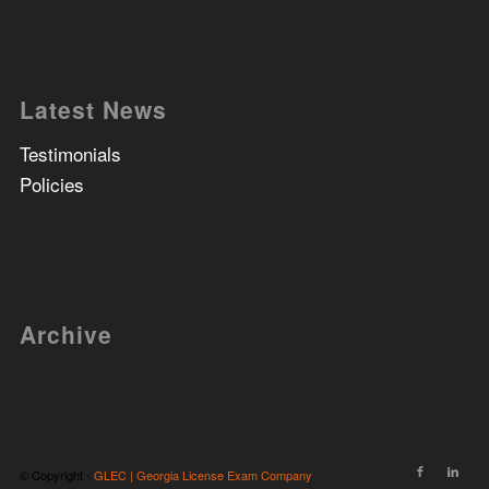
Latest News
Testimonials
Policies
Archive
© Copyright -
GLEC | Georgia License Exam Company