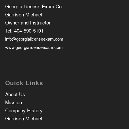
Georgia License Exam Co.
Garrison Michael
Owner and Instructor
Tel:
404-590-5101
info@georgialicenseexam.com
www.georgialicenseexam.com
Quick Links
About Us
Mission
Company History
Garrison Michael