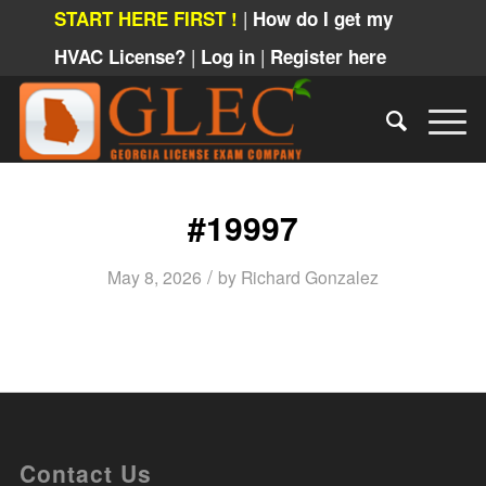
|
START HERE FIRST !
How do I get my
|
|
HVAC License?
Log in
Register here
#19997
/
May 8, 2026
by
Richard Gonzalez
Contact Us