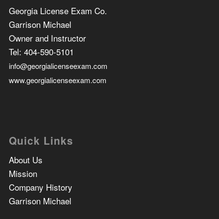
Georgia License Exam Co.
Garrison Michael
Owner and Instructor
Tel:
404-590-5101
info@georgialicenseexam.com
www.georgialicenseexam.com
Quick Links
About Us
Mission
Company History
Garrison Michael