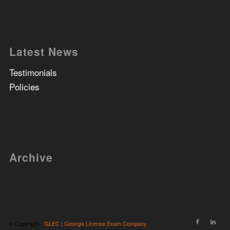
Latest News
Testimonials
Policies
Archive
© Copyright -
GLEC | Georgia License Exam Company